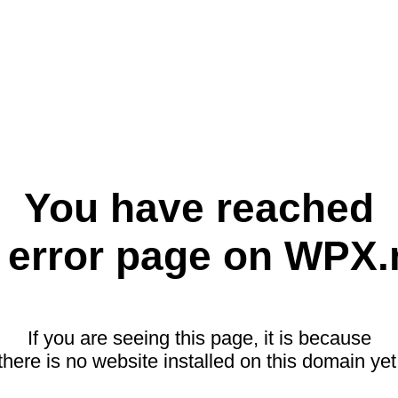
You have reached
 error page on WPX.
If you are seeing this page, it is because
there is no website installed on this domain yet