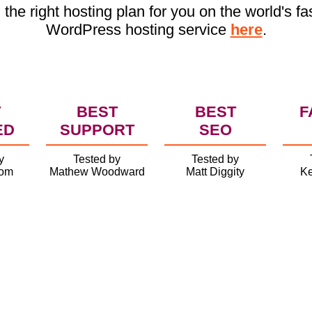
 the right hosting plan for you on the world's fa
WordPress hosting service
here
.
T
BEST
BEST
F
ED
SUPPORT
SEO
y
Tested by
Tested by
com
Mathew Woodward
Matt Diggity
Ke